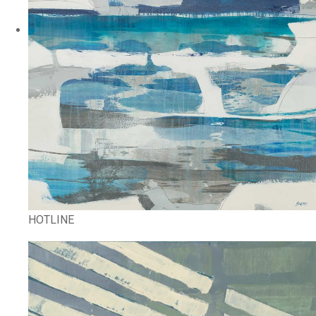
HOTLINE