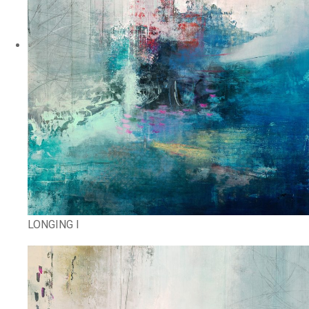
LONGING I