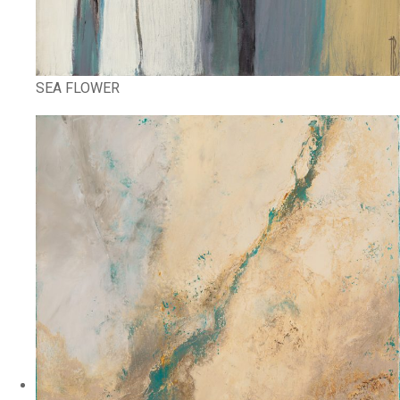
SEA FLOWER