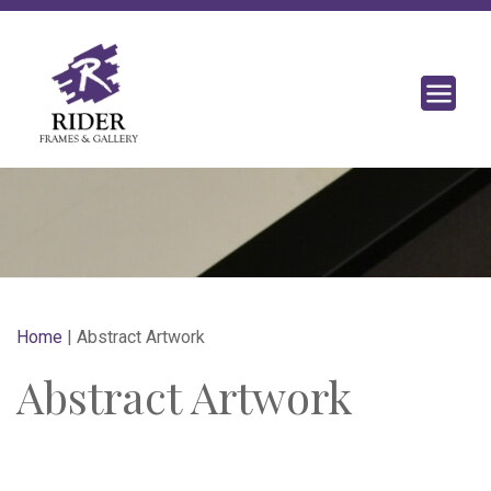
Home
|
Abstract Artwork
Abstract Artwork