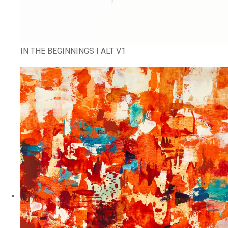
IN THE BEGINNINGS I ALT V1