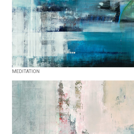
MEDITATION