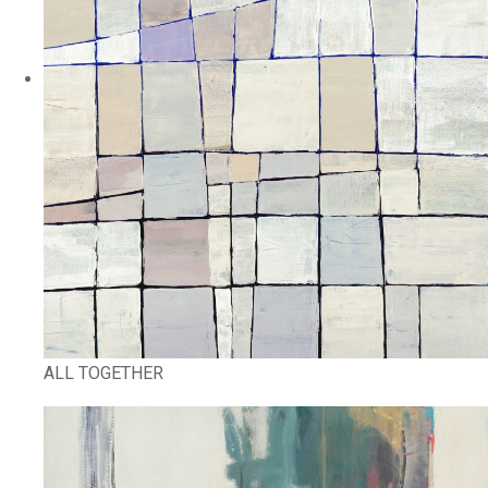
ALL TOGETHER