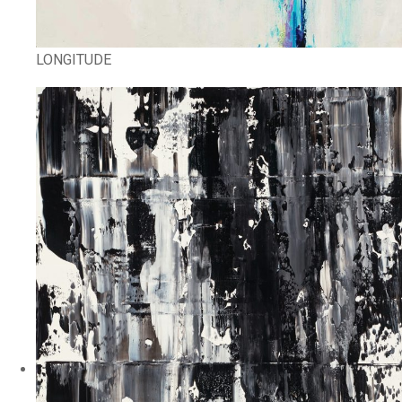
LONGITUDE