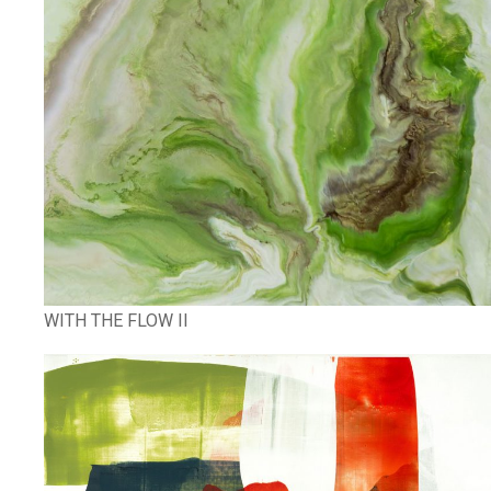
WITH THE FLOW II