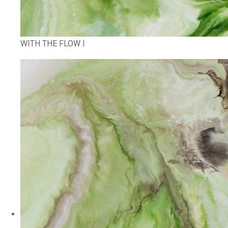
WITH THE FLOW I