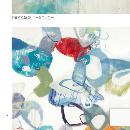
PASSAGE THROUGH