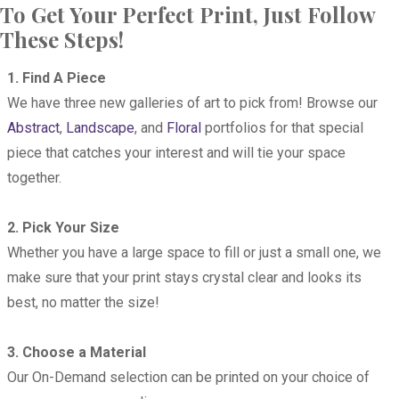
To Get Your Perfect Print, Just Follow
These Steps!
1. Find A Piece
We have three new galleries of art to pick from! Browse our
Abstract
,
Landscape
, and
Floral
portfolios for that special
piece that catches your interest and will tie your space
together.
2. Pick Your Size
Whether you have a large space to fill or just a small one, we
make sure that your print stays crystal clear and looks its
best, no matter the size!
3. Choose a Material
Our On-Demand selection can be printed on your choice of