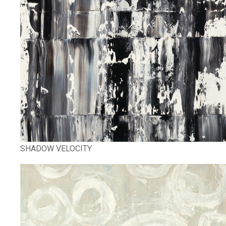
SHADOW VELOCITY