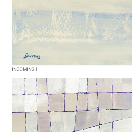
INCOMING I