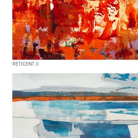
RETICENT II