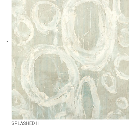
SPLASHED II