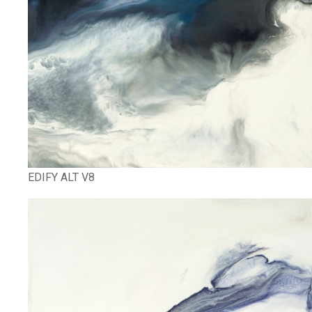
EDIFY ALT V8