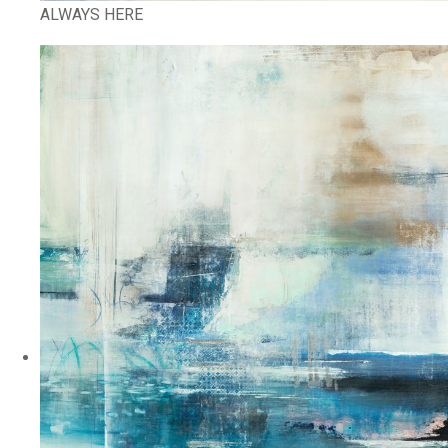
ALWAYS HERE