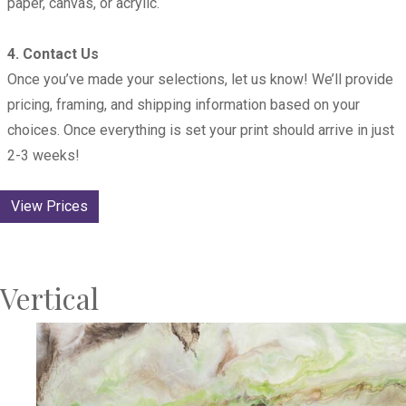
paper, canvas, or acrylic.
4. Contact Us
Once you’ve made your selections, let us know! We’ll provide
pricing, framing, and shipping information based on your
choices. Once everything is set your print should arrive in just
2-3 weeks!
View Prices
Vertical