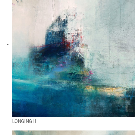
LONGING II