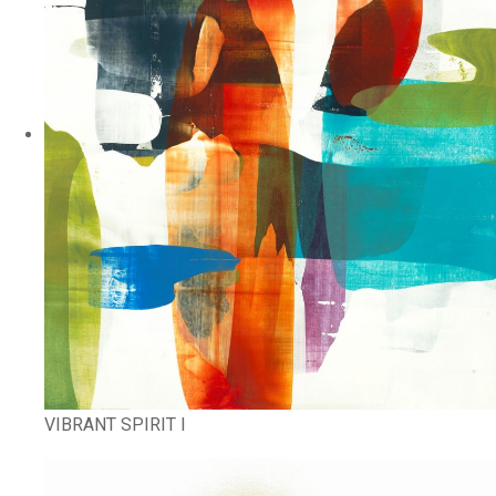
VIBRANT SPIRIT I