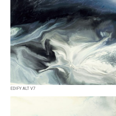
EDIFY ALT V7