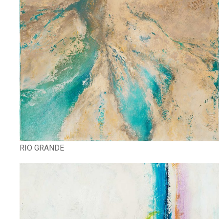
RIO GRANDE