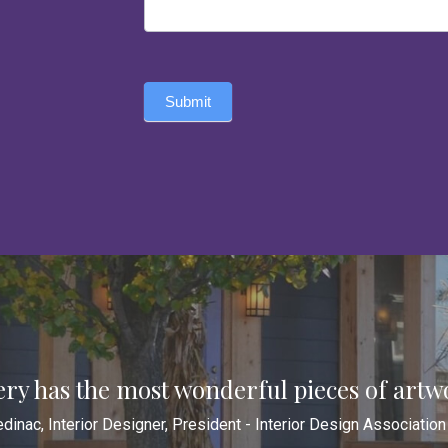
Submit
ery has the most wonderful pieces of artw
dinac, Interior Designer, President - Interior Design Associatio