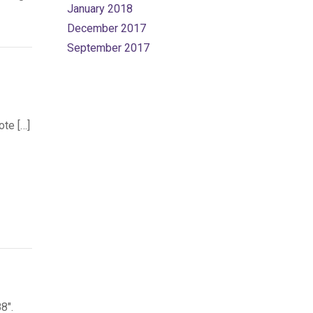
January 2018
December 2017
September 2017
ote […]
8″.