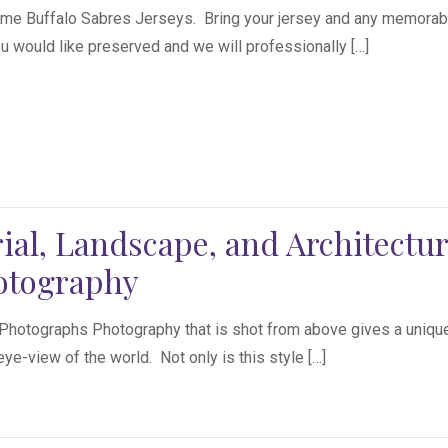
me Buffalo Sabres Jerseys. Bring your jersey and any memorabi
ou would like preserved and we will professionally […]
ial, Landscape, and Architectur
otography
 Photographs Photography that is shot from above gives a uniqu
eye-view of the world. Not only is this style […]