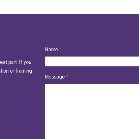
Contact
Name
*
Us
st part. If you
ation or framing
Message
*