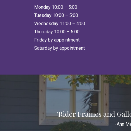
Monday 10:00 – 5:00
Tuesday 10:00 – 5:00
Wednesday 11:00 – 4:00
Thursday 10:00 – 5:00
Friday by appointment
Saturday by appointment
"Rider Frames and Gall
-Ann Me