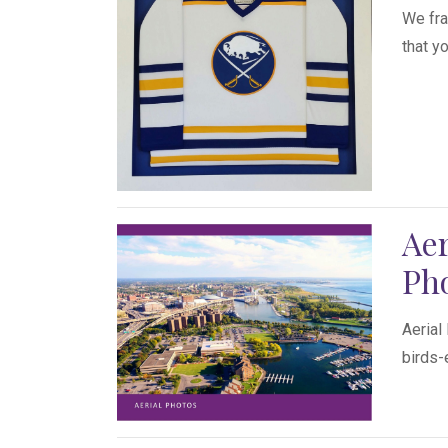
We fra
that y
Aer
Ph
Aerial
birds-