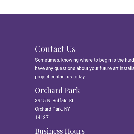
Contact Us
Sometimes, knowing where to begin is the harde
have any questions about your future art install
project contact us today.
Orchard Park
3915 N. Buffalo St.
Orchard Park, NY
14127
Business Hours