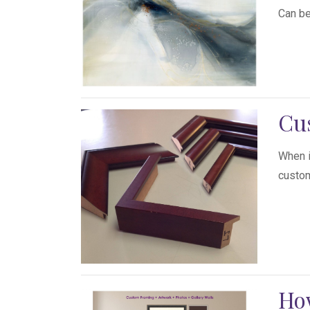
Can be
Cu
When i
custom
How