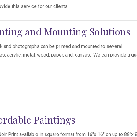
vide this service for our clients.
nting and Mounting Solutions
k and photographs can be printed and mounted to several
es; acrylic, metal, wood, paper, and, canvas. We can provide a qu
ordable Paintings
Noir Print available in square format from 16″x 16″ on up to 88″x 8