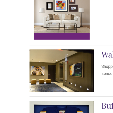
Wa
Shoppi
sense a
Buf