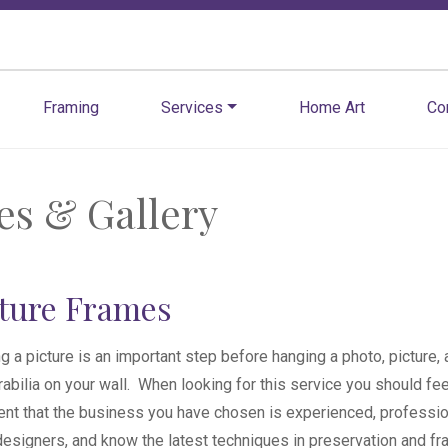
Framing
Services
Home Art
Co
es & Gallery
cture Frames
g a picture is an important step before hanging a photo, picture, a
bilia on your wall. When looking for this service you should fee
ent that the business you have chosen is experienced, professio
esigners, and know the latest techniques in preservation and fr