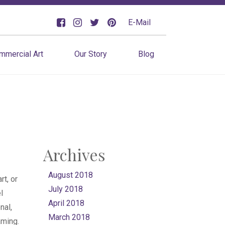
E-Mail
mmercial Art
Our Story
Blog
Archives
August 2018
rt, or
July 2018
l
April 2018
nal,
March 2018
aming.