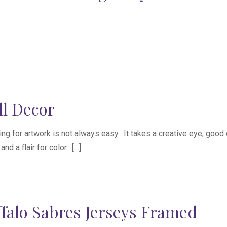
ll Decor
ng for artwork is not always easy. It takes a creative eye, good
nd a flair for color. […]
falo Sabres Jerseys Framed