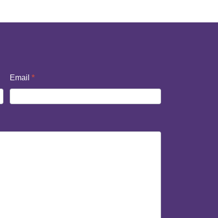
Email
*