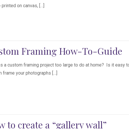
 printed on canvas, […]
stom Framing How-To-Guide
s a custom framing project too large to do at home? Is it easy t
 frame your photographs […]
 to create a “gallery wall”