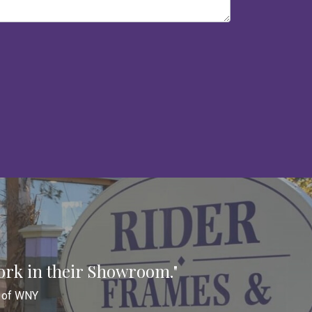
ork in their Showroom."
n of WNY