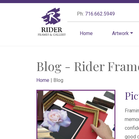
Ph:
716.662.5949
Home
Artwork
Blog - Rider Fram
Home
|
Blog
Pi
Framin
memora
confid
good d