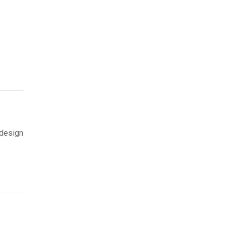
 design