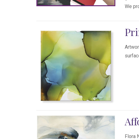
We pro
Pri
Artwor
surfac
Aff
Flora 