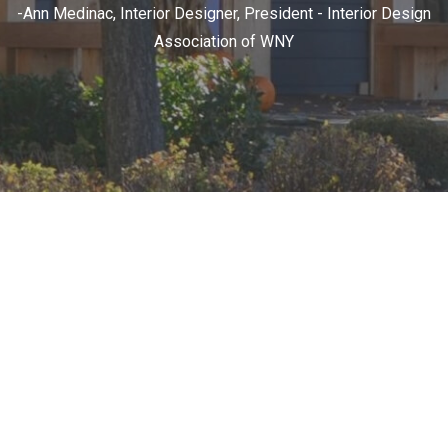
-Ann Medinac, Interior Designer, President - Interior Design
Association of WNY