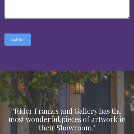
Submit
"Rider Frames and Gallery has the
most wonderful pieces of artwork in
their Showroom."