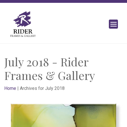
July 2018 - Rider
Frames & Gallery
Home
|
Archives for July 2018