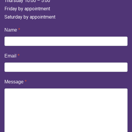
Thursday 10:00 – 5:00
Friday by appointment
Saturday by appointment
Contact
Name
*
Us
Email
*
Message
*