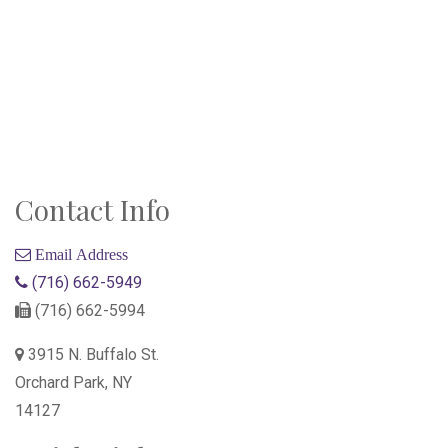
Contact Info
Email Address
(716) 662-5949
(716) 662-5994
3915 N. Buffalo St.
Orchard Park, NY
14127