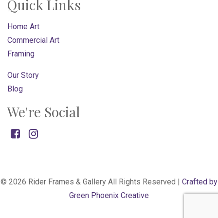
Quick Links
Home Art
Commercial Art
Framing
Our Story
Blog
We're Social
Facebook
Instagram
© 2026 Rider Frames & Gallery All Rights Reserved |
Crafted by
Green Phoenix Creative