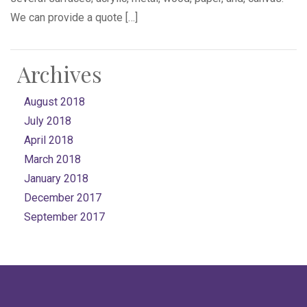
We can provide a quote […]
Archives
August 2018
July 2018
April 2018
March 2018
January 2018
December 2017
September 2017