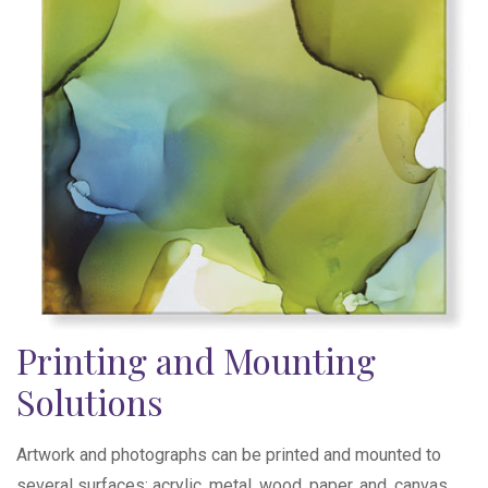
Printing and Mounting
Solutions
Artwork and photographs can be printed and mounted to
several surfaces; acrylic, metal, wood, paper, and, canvas.