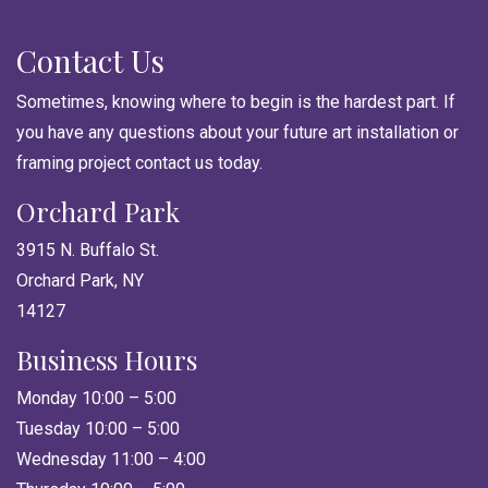
Contact Us
Sometimes, knowing where to begin is the hardest part. If
you have any questions about your future art installation or
framing project contact us today.
Orchard Park
3915 N. Buffalo St.
Orchard Park, NY
14127
Business Hours
Monday 10:00 – 5:00
Tuesday 10:00 – 5:00
Wednesday 11:00 – 4:00