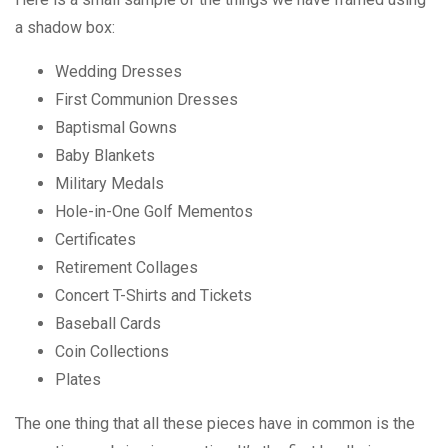
a shadow box:
Wedding Dresses
First Communion Dresses
Baptismal Gowns
Baby Blankets
Military Medals
Hole-in-One Golf Mementos
Certificates
Retirement Collages
Concert T-Shirts and Tickets
Baseball Cards
Coin Collections
Plates
The one thing that all these pieces have in common is the