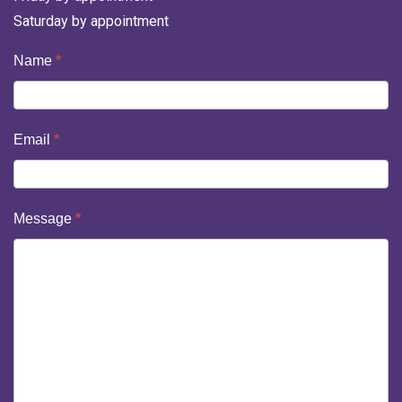
Saturday by appointment
Contact
Name
*
Us
Email
*
Message
*