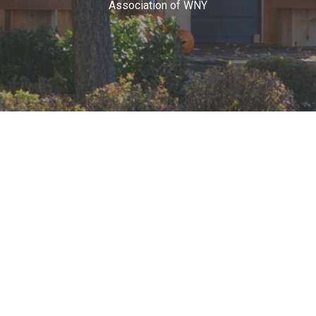
Association of WNY