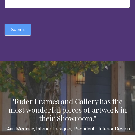
Submit
"Rider Frames and Gallery has the
most wonderful pieces of artwork in
their Showroom."
-Ann Medinac, Interior Designer, President - Interior Design