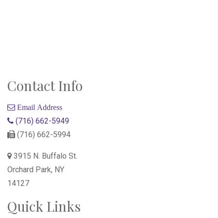
Contact Info
Email Address
(716) 662-5949
(716) 662-5994
3915 N. Buffalo St.
Orchard Park, NY
14127
Quick Links