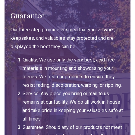
Guarantee
Our three step promise ensures that your artwork,
keepsakes, and valuables stay protected and are
displayed the best they can be.
Quality: We use only the very best, acid free
materials in mounting and showcasing your
pieces. We test our products to ensure they
resist fading, discoloration, warping, or rippling.
Service: Any piece you bring or mail to us
remains at our facility. We do all work in-house
and take pride in keeping your valuables safe at
all times.
Guarantee: Should any of our products not meet