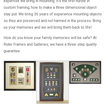
expertise we bring in mounting. It’s the first hurdle in
custom framing; how to make a three dimensional object
stay put. We bring 36 years of experience mounting objects
so they are preserved and not harmed in the process. Bring
us your memories and we will bring them back to life!
How do you know your family memories will be safe? At
Rider Frames and Galleries, we have a three-step quality
guarantee.