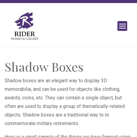
Shadow Boxes
Shadow boxes are an elegant way to display 3D
memorabilia, and can be used for objects like clothing,
awards, coins, etc. They can contain a single object, but
often are used to display a group of thematically-related
objects. Shadow boxes are a traditional way to to
commemorate military retirements.
Here is a small sample of the things we have framed using