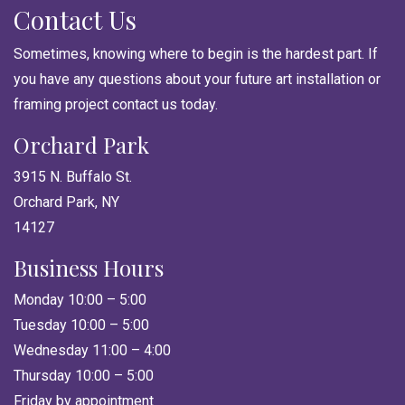
Contact Us
Sometimes, knowing where to begin is the hardest part. If
you have any questions about your future art installation or
framing project contact us today.
Orchard Park
3915 N. Buffalo St.
Orchard Park, NY
14127
Business Hours
Monday 10:00 – 5:00
Tuesday 10:00 – 5:00
Wednesday 11:00 – 4:00
Thursday 10:00 – 5:00
Friday by appointment