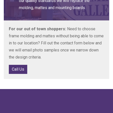
our quality standards we will replace the
molding, mattes and mounting boards.
For our out of town shoppers:
Need to choose
frame molding and mattes without being able to come
in to our location? Fill out the contact form below and
we will email photo samples once we narrow down
the design criteria.
Call Us