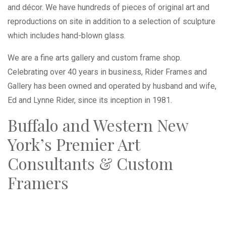
and décor. We have hundreds of pieces of original art and
reproductions on site in addition to a selection of sculpture
which includes hand-blown glass.
We are a fine arts gallery and custom frame shop.
Celebrating over 40 years in business, Rider Frames and
Gallery has been owned and operated by husband and wife,
Ed and Lynne Rider, since its inception in 1981.
Buffalo and Western New
York’s Premier Art
Consultants & Custom
Framers