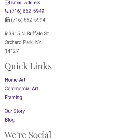
Email Address
(716) 662-5949
(716) 662-5994
3915 N. Buffalo St.
Orchard Park, NY
14127
Quick Links
Home Art
Commercial Art
Framing
Our Story
Blog
We're Social