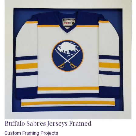
Buffalo Sabres Jerseys Framed
Custom Framing Projects