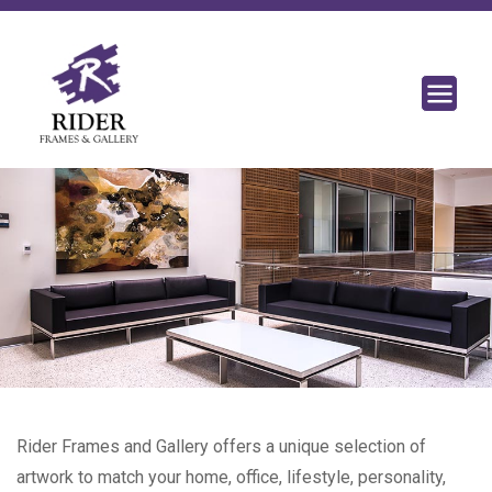
Rider Frames and Gallery offers a unique selection of
artwork to match your home, office, lifestyle, personality,