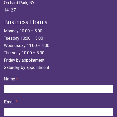
Orchard Park, NY
14127
Business Hours
Monday 10:00 – 5:00
Tuesday 10:00 – 5:00
Wednesday 11:00 – 4:00
Thursday 10:00 – 5:00
Friday by appointment
Saturday by appointment
Contact
Name
*
Us
Email
*