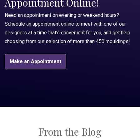
Appointment Online!
Need an appointment on evening or weekend hours?
Schedule an appointment online to meet with one of our
designers at a time that's convenient for you, and get help
choosing from our selection of more than 450 mouldings!
Make an Appointment
From the Blog