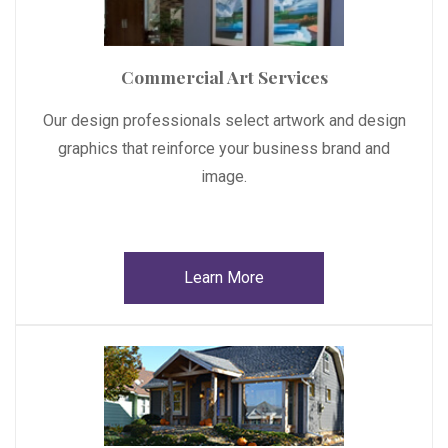
Commercial Art Services
Our design professionals select artwork and design
graphics that reinforce your business brand and
image.
Learn More