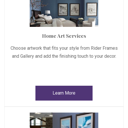
Home Art Services
Choose artwork that fits your style from Rider Frames
and Gallery and add the finishing touch to your decor.
Learn More