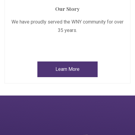
Our Story
We have proudly served the WNY community for over
35 years.
Learn More