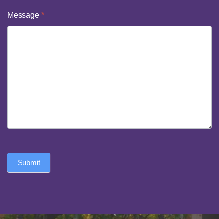
Message
*
Submit