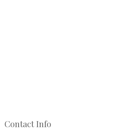
Contact Info