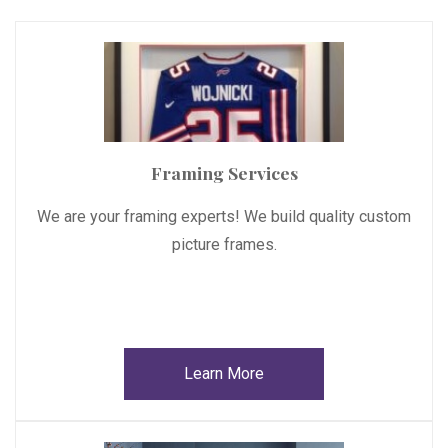
Framing Services
We are your framing experts! We build quality custom
picture frames.
Learn More