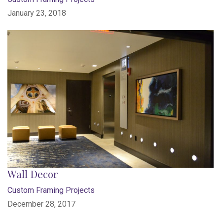
January 23, 2018
Wall Decor
Custom Framing Projects
December 28, 2017