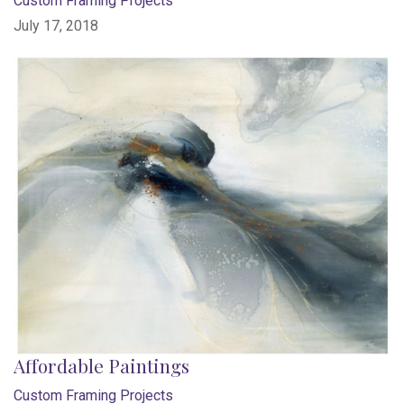
Custom Framing Projects
July 17, 2018
Affordable Paintings
Custom Framing Projects