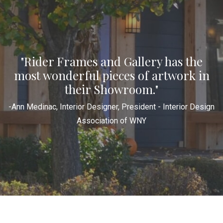
"Rider Frames and Gallery has the
most wonderful pieces of artwork in
their Showroom."
-Ann Medinac, Interior Designer, President - Interior Design
Association of WNY