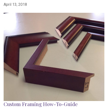
April 13, 2018
Custom Framing How-To-Guide