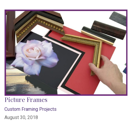
Picture Frames
Custom Framing Projects
August 30, 2018