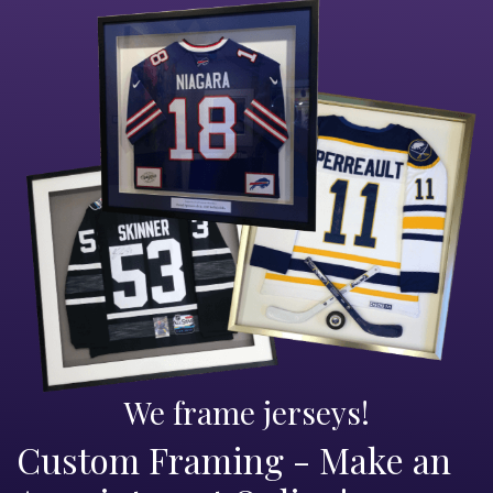
We frame jerseys!
Custom Framing - Make an