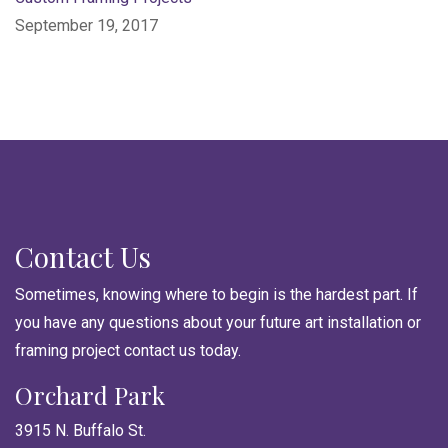
September 19, 2017
Contact Us
Sometimes, knowing where to begin is the hardest part. If
you have any questions about your future art installation or
framing project contact us today.
Orchard Park
3915 N. Buffalo St.