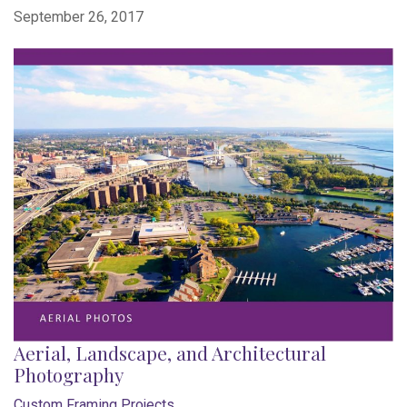
September 26, 2017
Aerial, Landscape, and Architectural
Photography
Custom Framing Projects