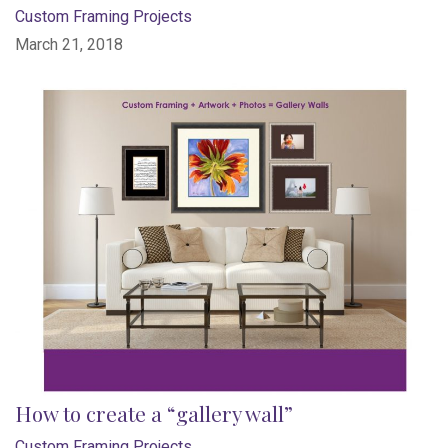
Custom Framing Projects
March 21, 2018
How to create a “gallery wall”
Custom Framing Projects