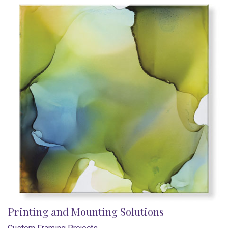
Printing and Mounting Solutions