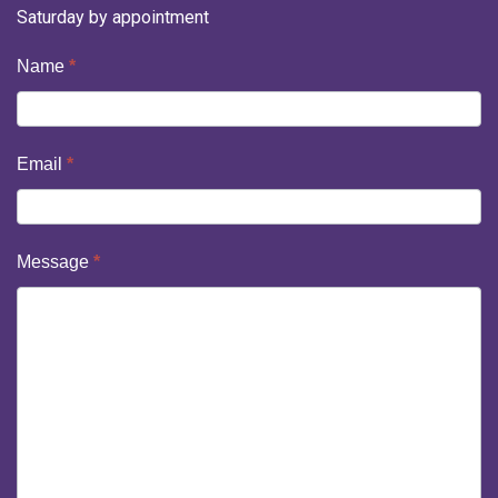
Saturday by appointment
Contact
Name
*
Us
Email
*
Message
*