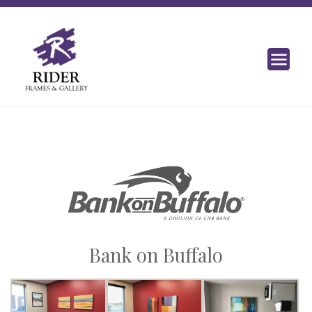
Bank on Buffalo