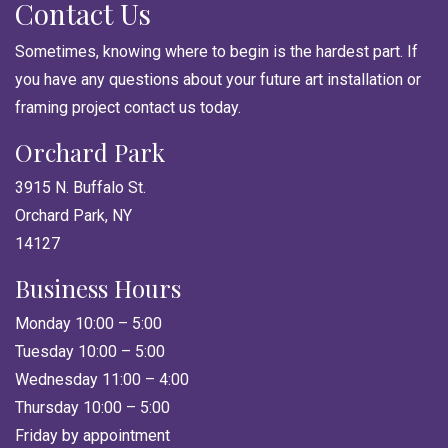
Contact Us
Sometimes, knowing where to begin is the hardest part. If
you have any questions about your future art installation or
framing project contact us today.
Orchard Park
3915 N. Buffalo St.
Orchard Park, NY
14127
Business Hours
Monday 10:00 – 5:00
Tuesday 10:00 – 5:00
Wednesday 11:00 – 4:00
Thursday 10:00 – 5:00
Friday by appointment