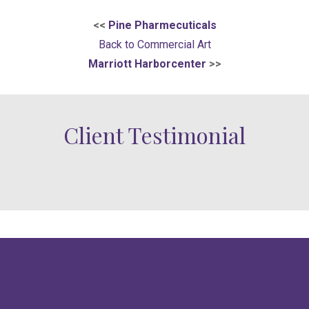
<<
Pine Pharmecuticals
Back to Commercial Art
Marriott Harborcenter
>>
Client Testimonial