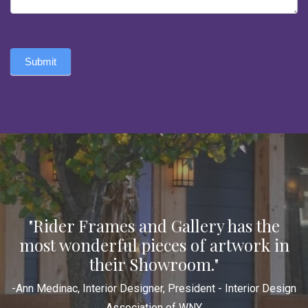
Submit
"Rider Frames and Gallery has the
most wonderful pieces of artwork in
their Showroom."
-Ann Medinac, Interior Designer, President - Interior Design
Association of WNY