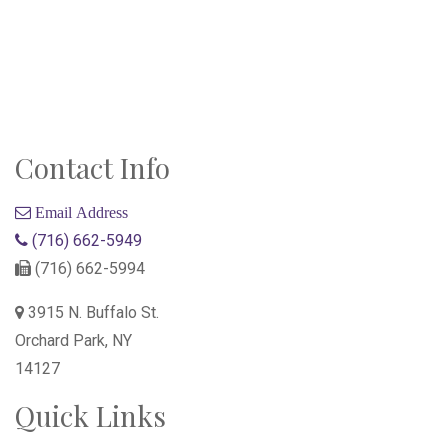
Contact Info
Email Address
(716) 662-5949
(716) 662-5994
3915 N. Buffalo St.
Orchard Park, NY
14127
Quick Links